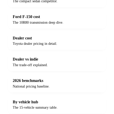
The compact sedan competitor.
Ford F-150 cost
The 10R80 transmission deep dive.
Dealer cost
Toyota dealer pricing in detail.
Dealer vs indie
The trade-off explained.
2026 benchmarks
National pricing baseline.
By vehicle hub
The 15-vehicle summary table.