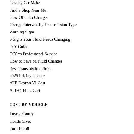
Cost by Car Make
Find a Shop Near Me
How Often to Change
Change Intervals by Transmission Type
Warning Signs
6 Signs Your Fluid Needs Changing
DIY Guide
DIY vs Professional Service
How to Save on Fluid Changes
Best Transmission Fluid
2026 Pricing Update
ATF Dexron VI Cost
ATF+4 Fluid Cost
COST BY VEHICLE
Toyota Camry
Honda Civic
Ford F-150