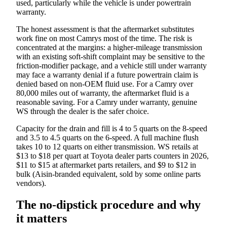
used, particularly while the vehicle is under powertrain
warranty.
The honest assessment is that the aftermarket substitutes
work fine on most Camrys most of the time. The risk is
concentrated at the margins: a higher-mileage transmission
with an existing soft-shift complaint may be sensitive to the
friction-modifier package, and a vehicle still under warranty
may face a warranty denial if a future powertrain claim is
denied based on non-OEM fluid use. For a Camry over
80,000 miles out of warranty, the aftermarket fluid is a
reasonable saving. For a Camry under warranty, genuine
WS through the dealer is the safer choice.
Capacity for the drain and fill is 4 to 5 quarts on the 8-speed
and 3.5 to 4.5 quarts on the 6-speed. A full machine flush
takes 10 to 12 quarts on either transmission. WS retails at
$13 to $18 per quart at Toyota dealer parts counters in 2026,
$11 to $15 at aftermarket parts retailers, and $9 to $12 in
bulk (Aisin-branded equivalent, sold by some online parts
vendors).
The no-dipstick procedure and why
it matters