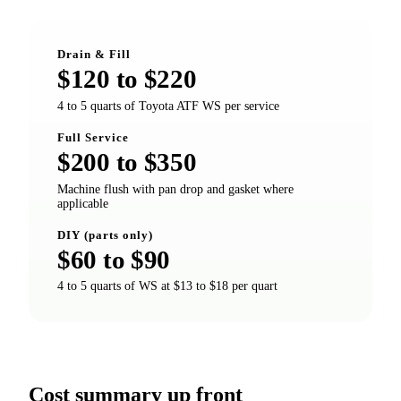
Drain & Fill
$120 to $220
4 to 5 quarts of Toyota ATF WS per service
Full Service
$200 to $350
Machine flush with pan drop and gasket where
applicable
DIY (parts only)
$60 to $90
4 to 5 quarts of WS at $13 to $18 per quart
Cost summary up front