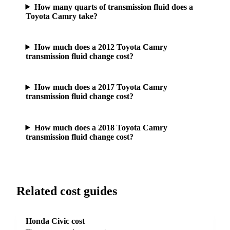
How many quarts of transmission fluid does a
Toyota Camry take?
How much does a 2012 Toyota Camry
transmission fluid change cost?
How much does a 2017 Toyota Camry
transmission fluid change cost?
How much does a 2018 Toyota Camry
transmission fluid change cost?
Related cost guides
Honda Civic cost