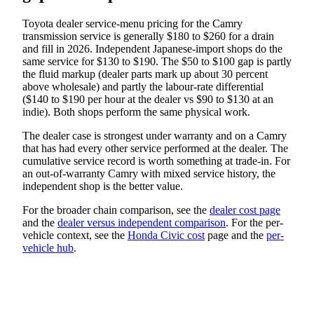
Toyota dealer service-menu pricing for the Camry
transmission service is generally $180 to $260 for a drain
and fill in 2026. Independent Japanese-import shops do the
same service for $130 to $190. The $50 to $100 gap is partly
the fluid markup (dealer parts mark up about 30 percent
above wholesale) and partly the labour-rate differential
($140 to $190 per hour at the dealer vs $90 to $130 at an
indie). Both shops perform the same physical work.
The dealer case is strongest under warranty and on a Camry
that has had every other service performed at the dealer. The
cumulative service record is worth something at trade-in. For
an out-of-warranty Camry with mixed service history, the
independent shop is the better value.
For the broader chain comparison, see the
dealer cost page
and the
dealer versus independent comparison
. For the per-
vehicle context, see the
Honda Civic cost
page and the
per-
vehicle hub
.