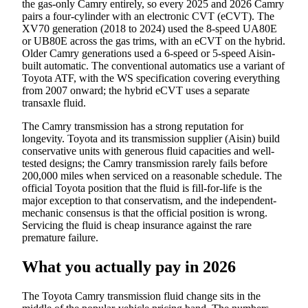
the gas-only Camry entirely, so every 2025 and 2026 Camry
pairs a four-cylinder with an electronic CVT (eCVT). The
XV70 generation (2018 to 2024) used the 8-speed UA80E
or UB80E across the gas trims, with an eCVT on the hybrid.
Older Camry generations used a 6-speed or 5-speed Aisin-
built automatic. The conventional automatics use a variant of
Toyota ATF, with the WS specification covering everything
from 2007 onward; the hybrid eCVT uses a separate
transaxle fluid.
The Camry transmission has a strong reputation for
longevity. Toyota and its transmission supplier (Aisin) build
conservative units with generous fluid capacities and well-
tested designs; the Camry transmission rarely fails before
200,000 miles when serviced on a reasonable schedule. The
official Toyota position that the fluid is fill-for-life is the
major exception to that conservatism, and the independent-
mechanic consensus is that the official position is wrong.
Servicing the fluid is cheap insurance against the rare
premature failure.
What you actually pay in 2026
The Toyota Camry transmission fluid change sits in the