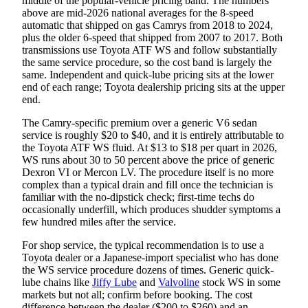
middle of the popular-vehicle pricing band. The numbers
above are mid-2026 national averages for the 8-speed
automatic that shipped on gas Camrys from 2018 to 2024,
plus the older 6-speed that shipped from 2007 to 2017. Both
transmissions use Toyota ATF WS and follow substantially
the same service procedure, so the cost band is largely the
same. Independent and quick-lube pricing sits at the lower
end of each range; Toyota dealership pricing sits at the upper
end.
The Camry-specific premium over a generic V6 sedan
service is roughly $20 to $40, and it is entirely attributable to
the Toyota ATF WS fluid. At $13 to $18 per quart in 2026,
WS runs about 30 to 50 percent above the price of generic
Dexron VI or Mercon LV. The procedure itself is no more
complex than a typical drain and fill once the technician is
familiar with the no-dipstick check; first-time techs do
occasionally underfill, which produces shudder symptoms a
few hundred miles after the service.
For shop service, the typical recommendation is to use a
Toyota dealer or a Japanese-import specialist who has done
the WS service procedure dozens of times. Generic quick-
lube chains like
Jiffy Lube
and
Valvoline
stock WS in some
markets but not all; confirm before booking. The cost
difference between the dealer ($200 to $260) and an