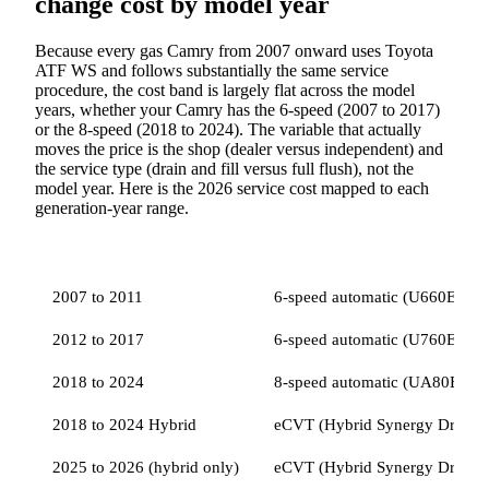
change cost by model year
Because every gas Camry from 2007 onward uses Toyota
ATF WS and follows substantially the same service
procedure, the cost band is largely flat across the model
years, whether your Camry has the 6-speed (2007 to 2017)
or the 8-speed (2018 to 2024). The variable that actually
moves the price is the shop (dealer versus independent) and
the service type (drain and fill versus full flush), not the
model year. Here is the 2026 service cost mapped to each
generation-year range.
MODEL YEAR
TRANSMISSION
FLUID SPEC
2026
2007 to 2011
6-speed automatic (U660E)
2012 to 2017
6-speed automatic (U760E)
2018 to 2024
8-speed automatic (UA80E / 
2018 to 2024 Hybrid
eCVT (Hybrid Synergy Drive)
2025 to 2026 (hybrid only)
eCVT (Hybrid Synergy Drive)