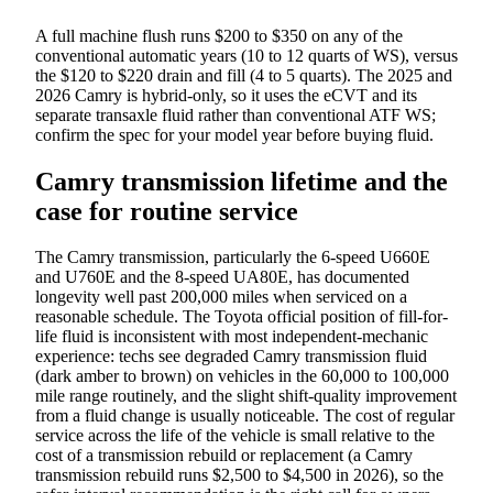
A full machine flush runs $200 to $350 on any of the
conventional automatic years (10 to 12 quarts of WS), versus
the $120 to $220 drain and fill (4 to 5 quarts). The 2025 and
2026 Camry is hybrid-only, so it uses the eCVT and its
separate transaxle fluid rather than conventional ATF WS;
confirm the spec for your model year before buying fluid.
Camry transmission lifetime and the
case for routine service
The Camry transmission, particularly the 6-speed U660E
and U760E and the 8-speed UA80E, has documented
longevity well past 200,000 miles when serviced on a
reasonable schedule. The Toyota official position of fill-for-
life fluid is inconsistent with most independent-mechanic
experience: techs see degraded Camry transmission fluid
(dark amber to brown) on vehicles in the 60,000 to 100,000
mile range routinely, and the slight shift-quality improvement
from a fluid change is usually noticeable. The cost of regular
service across the life of the vehicle is small relative to the
cost of a transmission rebuild or replacement (a Camry
transmission rebuild runs $2,500 to $4,500 in 2026), so the