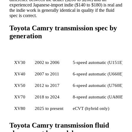
experienced Japanese-import indie ($140 to $180) is real and
the indie work is generally identical in quality if the fluid
spec is correct.
Toyota Camry transmission spec by
generation
GENERATION
YEARS
TRANSMISSION
FLUID SP
XV30
2002 to 2006
5-speed automatic (U151E)
XV40
2007 to 2011
6-speed automatic (U660E)
XV50
2012 to 2017
6-speed automatic (U760E)
XV70
2018 to 2024
8-speed automatic (UA80E / U
XV80
2025 to present
eCVT (hybrid only)
Toyota Camry transmission fluid