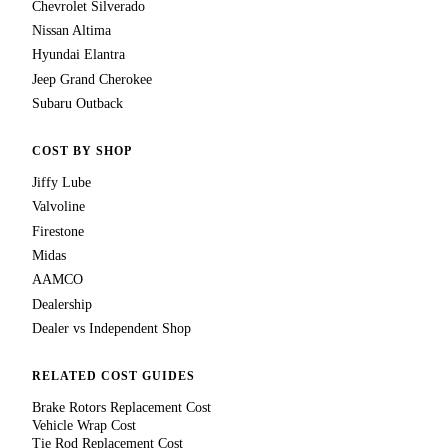
Chevrolet Silverado
Nissan Altima
Hyundai Elantra
Jeep Grand Cherokee
Subaru Outback
COST BY SHOP
Jiffy Lube
Valvoline
Firestone
Midas
AAMCO
Dealership
Dealer vs Independent Shop
RELATED COST GUIDES
Brake Rotors Replacement Cost
Vehicle Wrap Cost
Tie Rod Replacement Cost