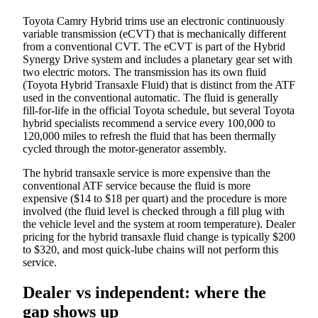
Toyota Camry Hybrid trims use an electronic continuously
variable transmission (eCVT) that is mechanically different
from a conventional CVT. The eCVT is part of the Hybrid
Synergy Drive system and includes a planetary gear set with
two electric motors. The transmission has its own fluid
(Toyota Hybrid Transaxle Fluid) that is distinct from the ATF
used in the conventional automatic. The fluid is generally
fill-for-life in the official Toyota schedule, but several Toyota
hybrid specialists recommend a service every 100,000 to
120,000 miles to refresh the fluid that has been thermally
cycled through the motor-generator assembly.
The hybrid transaxle service is more expensive than the
conventional ATF service because the fluid is more
expensive ($14 to $18 per quart) and the procedure is more
involved (the fluid level is checked through a fill plug with
the vehicle level and the system at room temperature). Dealer
pricing for the hybrid transaxle fluid change is typically $200
to $320, and most quick-lube chains will not perform this
service.
Dealer vs independent: where the
gap shows up