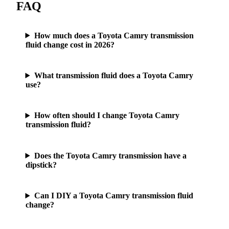
FAQ
How much does a Toyota Camry transmission
fluid change cost in 2026?
What transmission fluid does a Toyota Camry
use?
How often should I change Toyota Camry
transmission fluid?
Does the Toyota Camry transmission have a
dipstick?
Can I DIY a Toyota Camry transmission fluid
change?