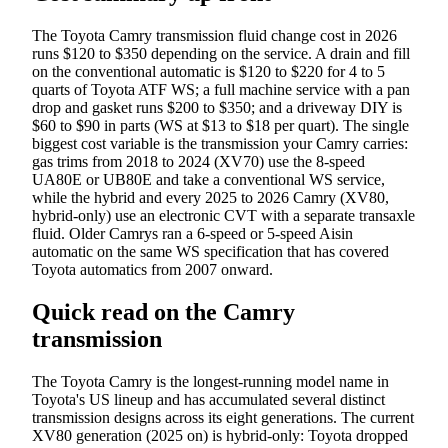
The Toyota Camry transmission fluid change cost in 2026
runs $120 to $350 depending on the service. A drain and fill
on the conventional automatic is $120 to $220 for 4 to 5
quarts of Toyota ATF WS; a full machine service with a pan
drop and gasket runs $200 to $350; and a driveway DIY is
$60 to $90 in parts (WS at $13 to $18 per quart). The single
biggest cost variable is the transmission your Camry carries:
gas trims from 2018 to 2024 (XV70) use the 8-speed
UA80E or UB80E and take a conventional WS service,
while the hybrid and every 2025 to 2026 Camry (XV80,
hybrid-only) use an electronic CVT with a separate transaxle
fluid. Older Camrys ran a 6-speed or 5-speed Aisin
automatic on the same WS specification that has covered
Toyota automatics from 2007 onward.
Quick read on the Camry
transmission
The Toyota Camry is the longest-running model name in
Toyota's US lineup and has accumulated several distinct
transmission designs across its eight generations. The current
XV80 generation (2025 on) is hybrid-only: Toyota dropped