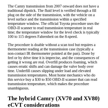
The Camry transmission from 2007 onward does not have a
traditional dipstick. The fluid level is verified through a fill
plug on the side of the transmission, with the vehicle on a
level surface and the transmission within a specified
temperature window. The official Toyota procedure uses the
OBD-II scanner to read transmission temperature in real
time; the temperature window for the level check is typically
100 to 115 degrees Fahrenheit on the 8-speed.
The procedure is doable without a scan tool but requires a
thermometer reading at the transmission case (typically a
non-contact IR thermometer pointed at the pan). Done by
feel or by drive time it is imprecise, and the consequences of
getting it wrong are real. Overfill produces foaming, which
causes erratic shifts and can damage the valve body over
time. Underfill causes slipping under load and elevated
transmission temperatures. Most home mechanics who do
this service buy a $30 to $50 OBD-II scanner that can read
transmission temperature, which makes the procedure
unambiguous.
The hybrid Camry (XV70 and XV80)
eCVT considerations