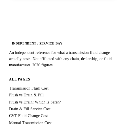
INDEPENDENT / SERVICE-BAY
An independent reference for what a transmission fluid change
actually costs. Not affiliated with any chain, dealership, or fluid
manufacturer. 2026 figures.
ALL PAGES
Transmission Flush Cost
Flush vs Drain & Fill
Flush vs Drain: Which Is Safer?
Drain & Fill Service Cost
CVT Fluid Change Cost
Manual Transmission Cost