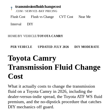
transmissionfluidchangecost
.COM / SERVICE-BAY PRICING
Flush Cost
Flush vs Change
CVT Cost
Near Me
Interval
DIY
HOME
/
BY VEHICLE
/
TOYOTA CAMRY
PER VEHICLE
UPDATED JULY 2026
DIY MODERATE
Toyota Camry
Transmission Fluid Change
Cost
What it actually costs to change the transmission
fluid on a Toyota Camry in 2026, including the
dealer-versus-indie spread, the Toyota ATF WS fluid
premium, and the no-dipstick procedure that catches
DIY mechanics off guard.