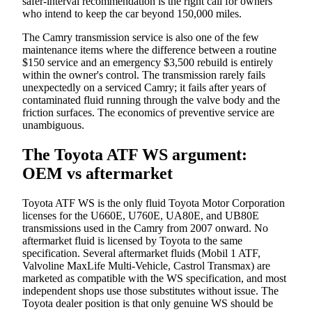
safer-interval recommendation is the right call for owners
who intend to keep the car beyond 150,000 miles.
The Camry transmission service is also one of the few
maintenance items where the difference between a routine
$150 service and an emergency $3,500 rebuild is entirely
within the owner's control. The transmission rarely fails
unexpectedly on a serviced Camry; it fails after years of
contaminated fluid running through the valve body and the
friction surfaces. The economics of preventive service are
unambiguous.
The Toyota ATF WS argument:
OEM vs aftermarket
Toyota ATF WS is the only fluid Toyota Motor Corporation
licenses for the U660E, U760E, UA80E, and UB80E
transmissions used in the Camry from 2007 onward. No
aftermarket fluid is licensed by Toyota to the same
specification. Several aftermarket fluids (Mobil 1 ATF,
Valvoline MaxLife Multi-Vehicle, Castrol Transmax) are
marketed as compatible with the WS specification, and most
independent shops use those substitutes without issue. The
Toyota dealer position is that only genuine WS should be