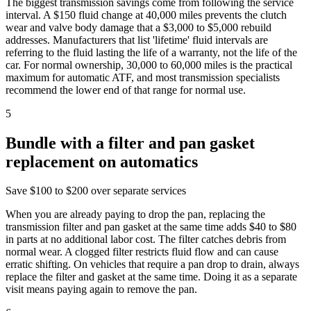
The biggest transmission savings come from following the service
interval. A $150 fluid change at 40,000 miles prevents the clutch
wear and valve body damage that a $3,000 to $5,000 rebuild
addresses. Manufacturers that list 'lifetime' fluid intervals are
referring to the fluid lasting the life of a warranty, not the life of the
car. For normal ownership, 30,000 to 60,000 miles is the practical
maximum for automatic ATF, and most transmission specialists
recommend the lower end of that range for normal use.
5
Bundle with a filter and pan gasket
replacement on automatics
Save
$100 to $200 over separate services
When you are already paying to drop the pan, replacing the
transmission filter and pan gasket at the same time adds $40 to $80
in parts at no additional labor cost. The filter catches debris from
normal wear. A clogged filter restricts fluid flow and can cause
erratic shifting. On vehicles that require a pan drop to drain, always
replace the filter and gasket at the same time. Doing it as a separate
visit means paying again to remove the pan.