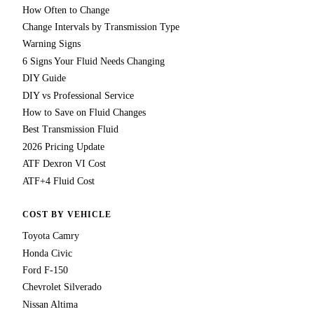
How Often to Change
Change Intervals by Transmission Type
Warning Signs
6 Signs Your Fluid Needs Changing
DIY Guide
DIY vs Professional Service
How to Save on Fluid Changes
Best Transmission Fluid
2026 Pricing Update
ATF Dexron VI Cost
ATF+4 Fluid Cost
COST BY VEHICLE
Toyota Camry
Honda Civic
Ford F-150
Chevrolet Silverado
Nissan Altima