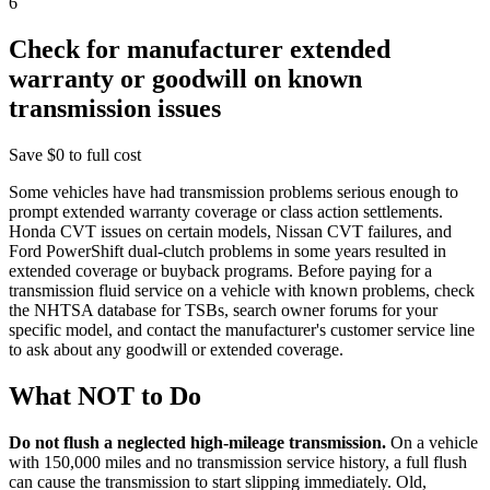
6
Check for manufacturer extended
warranty or goodwill on known
transmission issues
Save
$0 to full cost
Some vehicles have had transmission problems serious enough to
prompt extended warranty coverage or class action settlements.
Honda CVT issues on certain models, Nissan CVT failures, and
Ford PowerShift dual-clutch problems in some years resulted in
extended coverage or buyback programs. Before paying for a
transmission fluid service on a vehicle with known problems, check
the NHTSA database for TSBs, search owner forums for your
specific model, and contact the manufacturer's customer service line
to ask about any goodwill or extended coverage.
What NOT to Do
Do not flush a neglected high-mileage transmission.
On a vehicle
with 150,000 miles and no transmission service history, a full flush
can cause the transmission to start slipping immediately. Old,