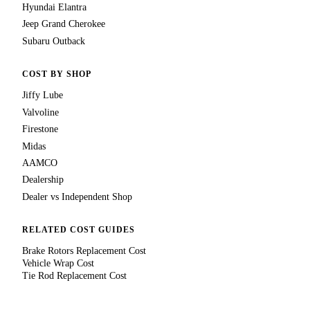
Hyundai Elantra
Jeep Grand Cherokee
Subaru Outback
COST BY SHOP
Jiffy Lube
Valvoline
Firestone
Midas
AAMCO
Dealership
Dealer vs Independent Shop
RELATED COST GUIDES
Brake Rotors Replacement Cost
Vehicle Wrap Cost
Tie Rod Replacement Cost