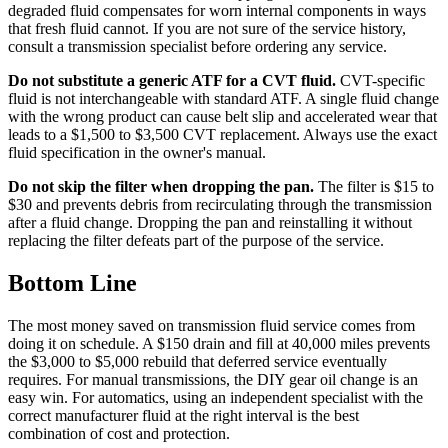
degraded fluid compensates for worn internal components in ways
that fresh fluid cannot. If you are not sure of the service history,
consult a transmission specialist before ordering any service.
Do not substitute a generic ATF for a CVT fluid.
CVT-specific
fluid is not interchangeable with standard ATF. A single fluid change
with the wrong product can cause belt slip and accelerated wear that
leads to a $1,500 to $3,500 CVT replacement. Always use the exact
fluid specification in the owner's manual.
Do not skip the filter when dropping the pan.
The filter is $15 to
$30 and prevents debris from recirculating through the transmission
after a fluid change. Dropping the pan and reinstalling it without
replacing the filter defeats part of the purpose of the service.
Bottom Line
The most money saved on transmission fluid service comes from
doing it on schedule. A $150 drain and fill at 40,000 miles prevents
the $3,000 to $5,000 rebuild that deferred service eventually
requires. For manual transmissions, the DIY gear oil change is an
easy win. For automatics, using an independent specialist with the
correct manufacturer fluid at the right interval is the best
combination of cost and protection.