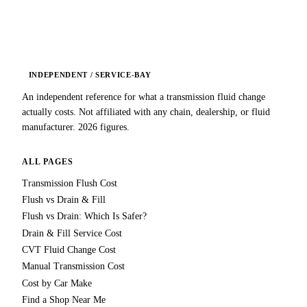
INDEPENDENT / SERVICE-BAY
An independent reference for what a transmission fluid change
actually costs. Not affiliated with any chain, dealership, or fluid
manufacturer. 2026 figures.
ALL PAGES
Transmission Flush Cost
Flush vs Drain & Fill
Flush vs Drain: Which Is Safer?
Drain & Fill Service Cost
CVT Fluid Change Cost
Manual Transmission Cost
Cost by Car Make
Find a Shop Near Me