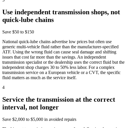
Use independent transmission shops, not
quick-lube chains
Save
$50 to $150
National quick-lube chains advertise low prices but often use
generic multi-vehicle fluid rather than the manufacturer-specified
ATF. Using the wrong fluid can cause seal damage and shifting
issues that cost far more than the savings. An independent
transmission specialist or the dealership uses the correct fluid but the
independent shop charges 30 to 50% less labor. For a complex
transmission service on a European vehicle or a CVT, the specific
fluid matters as much as the service itself.
4
Service the transmission at the correct
interval, not longer
Save
$2,000 to $5,000 in avoided repairs