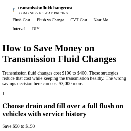
transmissionfluidchangecost
.COM / SERVICE-BAY PRICING
Flush Cost
Flush vs Change
CVT Cost
Near Me
Interval
DIY
How to Save Money on
Transmission Fluid Changes
Transmission fluid changes cost $100 to $400. These strategies
reduce that cost while keeping the transmission healthy. The wrong
savings decision here can cost $3,000 more.
1
Choose drain and fill over a full flush on
vehicles with service history
Save
$50 to $150