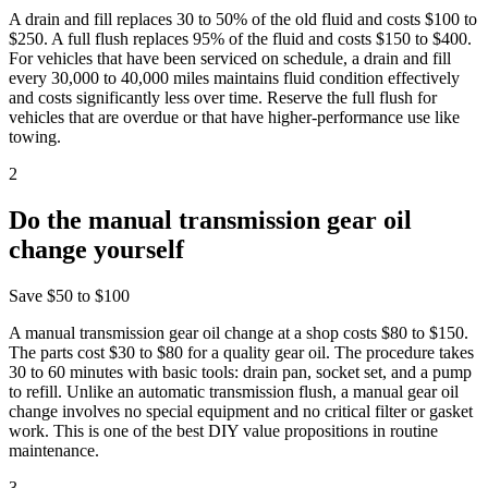
A drain and fill replaces 30 to 50% of the old fluid and costs $100 to
$250. A full flush replaces 95% of the fluid and costs $150 to $400.
For vehicles that have been serviced on schedule, a drain and fill
every 30,000 to 40,000 miles maintains fluid condition effectively
and costs significantly less over time. Reserve the full flush for
vehicles that are overdue or that have higher-performance use like
towing.
2
Do the manual transmission gear oil
change yourself
Save
$50 to $100
A manual transmission gear oil change at a shop costs $80 to $150.
The parts cost $30 to $80 for a quality gear oil. The procedure takes
30 to 60 minutes with basic tools: drain pan, socket set, and a pump
to refill. Unlike an automatic transmission flush, a manual gear oil
change involves no special equipment and no critical filter or gasket
work. This is one of the best DIY value propositions in routine
maintenance.
3