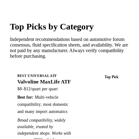
Top Picks by Category
Independent recommendations based on automotive forum
consensus, fluid specification sheets, and availability. We are
not paid by any manufacturer. Always verify compatibility
before purchasing.
BEST UNIVERSAL ATF
Top Pick
Valvoline MaxLife ATF
Buy on Amazon →
$8–$12/quart
per quart
Best for:
Multi-vehicle
compatibility; most domestic
and many import automatics
Broad compatibility, widely
available, trusted by
independent shops. Works with