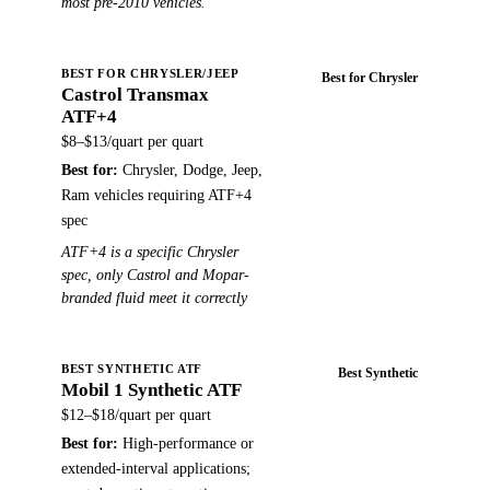
most pre-2010 vehicles.
BEST FOR CHRYSLER/JEEP
Best for Chrysler
Castrol Transmax
Buy on Amazon →
ATF+4
$8–$13/quart
per quart
Best for:
Chrysler, Dodge, Jeep,
Ram vehicles requiring ATF+4
spec
ATF+4 is a specific Chrysler
spec, only Castrol and Mopar-
branded fluid meet it correctly
BEST SYNTHETIC ATF
Best Synthetic
Mobil 1 Synthetic ATF
Buy on Amazon →
$12–$18/quart
per quart
Best for:
High-performance or
extended-interval applications;