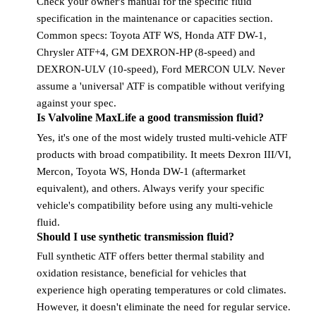
Check your owner's manual for the specific fluid
specification in the maintenance or capacities section.
Common specs: Toyota ATF WS, Honda ATF DW-1,
Chrysler ATF+4, GM DEXRON-HP (8-speed) and
DEXRON-ULV (10-speed), Ford MERCON ULV. Never
assume a 'universal' ATF is compatible without verifying
against your spec.
Is Valvoline MaxLife a good transmission fluid?
Yes, it's one of the most widely trusted multi-vehicle ATF
products with broad compatibility. It meets Dexron III/VI,
Mercon, Toyota WS, Honda DW-1 (aftermarket
equivalent), and others. Always verify your specific
vehicle's compatibility before using any multi-vehicle
fluid.
Should I use synthetic transmission fluid?
Full synthetic ATF offers better thermal stability and
oxidation resistance, beneficial for vehicles that
experience high operating temperatures or cold climates.
However, it doesn't eliminate the need for regular service.