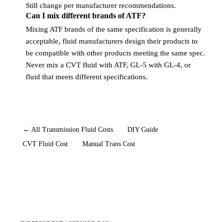
Still change per manufacturer recommendations.
Can I mix different brands of ATF?
Mixing ATF brands of the same specification is generally
acceptable, fluid manufacturers design their products to
be compatible with other products meeting the same spec.
Never mix a CVT fluid with ATF, GL-5 with GL-4, or
fluid that meets different specifications.
← All Transmission Fluid Costs
DIY Guide
CVT Fluid Cost
Manual Trans Cost