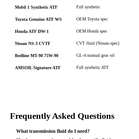
Mobil 1 Synthetic ATF
Full synthetic
Toyota Genuine ATF WS
OEM Toyota spec
Honda ATF DW-1
OEM Honda spec
Nissan NS-3 CVTF
CVT fluid (Nissan-spec)
Redline MT-90 75W-90
GL-4 manual gear oil
AMSOIL Signature ATF
Full synthetic ATF
Frequently Asked Questions
What transmission fluid do I need?