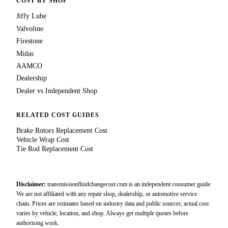
COST BY SHOP
Jiffy Lube
Valvoline
Firestone
Midas
AAMCO
Dealership
Dealer vs Independent Shop
RELATED COST GUIDES
Brake Rotors Replacement Cost
Vehicle Wrap Cost
Tie Rod Replacement Cost
Disclaimer:
transmissionfluidchangecost.com is an independent consumer guide.
We are not affiliated with any repair shop, dealership, or automotive service
chain. Prices are estimates based on industry data and public sources; actual cost
varies by vehicle, location, and shop. Always get multiple quotes before
authorising work.