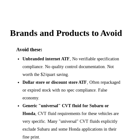
Brands and Products to Avoid
Avoid these:
Unbranded internet ATF
, No verifiable specification
compliance. No quality control documentation. Not
worth the $2/quart saving.
Dollar store or discount store ATF
, Often repackaged
or expired stock with no spec compliance. False
economy.
Generic "universal" CVT fluid for Subaru or
Honda
, CVT fluid requirements for these vehicles are
very specific. Many "universal" CVT fluids explicitly
exclude Subaru and some Honda applications in their
fine print.