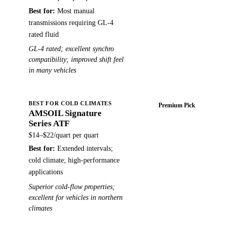
Best for:
Most manual
transmissions requiring GL-4
rated fluid
GL-4 rated; excellent synchro
compatibility; improved shift feel
in many vehicles
BEST FOR COLD CLIMATES
Premium Pick
AMSOIL Signature
Buy on Amazon →
Series ATF
$14–$22/quart
per quart
Best for:
Extended intervals;
cold climate; high-performance
applications
Superior cold-flow properties;
excellent for vehicles in northern
climates