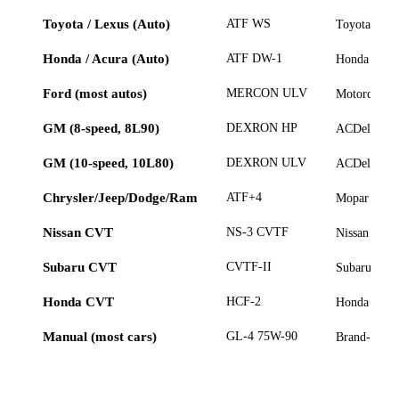
Toyota / Lexus (Auto)
ATF WS
Toyota Gen
Honda / Acura (Auto)
ATF DW-1
Honda Genu
Ford (most autos)
MERCON ULV
Motorcraf
GM (8-speed, 8L90)
DEXRON HP
ACDelco 
GM (10-speed, 10L80)
DEXRON ULV
ACDelco 
Chrysler/Jeep/Dodge/Ram
ATF+4
Mopar ATF
Nissan CVT
NS-3 CVTF
Nissan NS-3
Subaru CVT
CVTF-II
Subaru CVT
Honda CVT
HCF-2
Honda HCF
Manual (most cars)
GL-4 75W-90
Brand-speci