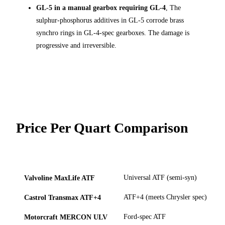
GL-5 in a manual gearbox requiring GL-4
, The
sulphur-phosphorus additives in GL-5 corrode brass
synchro rings in GL-4-spec gearboxes. The damage is
progressive and irreversible.
Price Per Quart Comparison
APPROX.
USE
AVAILABL
PRODUCT
TYPE
PRICE/QT
CASE
AT
Valvoline MaxLife ATF
Universal ATF (semi-syn)
Castrol Transmax ATF+4
ATF+4 (meets Chrysler spec)
Motorcraft MERCON ULV
Ford-spec ATF