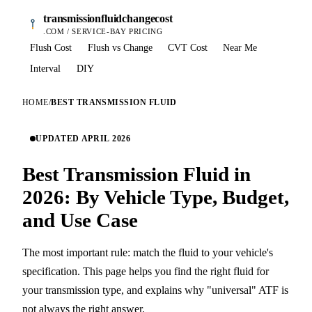
transmissionfluidchangecost
.COM / SERVICE-BAY PRICING
Flush Cost
Flush vs Change
CVT Cost
Near Me
Interval
DIY
HOME
/
BEST TRANSMISSION FLUID
UPDATED APRIL 2026
Best Transmission Fluid in
2026: By Vehicle Type, Budget,
and Use Case
The most important rule: match the fluid to your vehicle's
specification. This page helps you find the right fluid for
your transmission type, and explains why "universal" ATF is
not always the right answer.