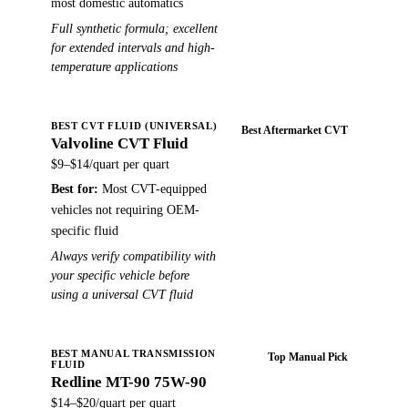
most domestic automatics
Full synthetic formula; excellent
for extended intervals and high-
temperature applications
BEST CVT FLUID (UNIVERSAL)
Best Aftermarket CVT
Valvoline CVT Fluid
Buy on Amazon →
$9–$14/quart
per quart
Best for:
Most CVT-equipped
vehicles not requiring OEM-
specific fluid
Always verify compatibility with
your specific vehicle before
using a universal CVT fluid
BEST MANUAL TRANSMISSION
Top Manual Pick
FLUID
Redline MT-90 75W-90
Buy on Amazon →
$14–$20/quart
per quart