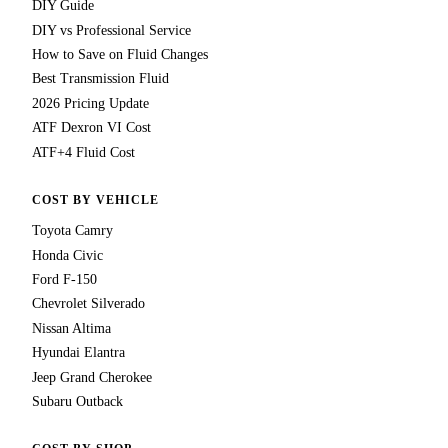
DIY Guide
DIY vs Professional Service
How to Save on Fluid Changes
Best Transmission Fluid
2026 Pricing Update
ATF Dexron VI Cost
ATF+4 Fluid Cost
COST BY VEHICLE
Toyota Camry
Honda Civic
Ford F-150
Chevrolet Silverado
Nissan Altima
Hyundai Elantra
Jeep Grand Cherokee
Subaru Outback