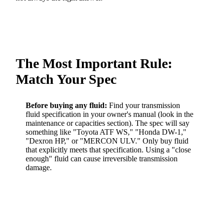
The Most Important Rule:
Match Your Spec
Before buying any fluid:
Find your transmission
fluid specification in your owner's manual (look in the
maintenance or capacities section). The spec will say
something like "Toyota ATF WS," "Honda DW-1,"
"Dexron HP," or "MERCON ULV." Only buy fluid
that explicitly meets that specification. Using a "close
enough" fluid can cause irreversible transmission
damage.
BEST
VEHICLE
REQUIRED
BEST
OEM
MAKE
SPEC
AFTERMARKET
PRODUCT