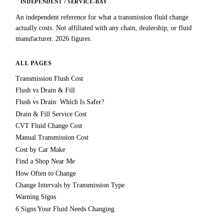
INDEPENDENT / SERVICE-BAY
An independent reference for what a transmission fluid change
actually costs. Not affiliated with any chain, dealership, or fluid
manufacturer. 2026 figures.
ALL PAGES
Transmission Flush Cost
Flush vs Drain & Fill
Flush vs Drain: Which Is Safer?
Drain & Fill Service Cost
CVT Fluid Change Cost
Manual Transmission Cost
Cost by Car Make
Find a Shop Near Me
How Often to Change
Change Intervals by Transmission Type
Warning Signs
6 Signs Your Fluid Needs Changing